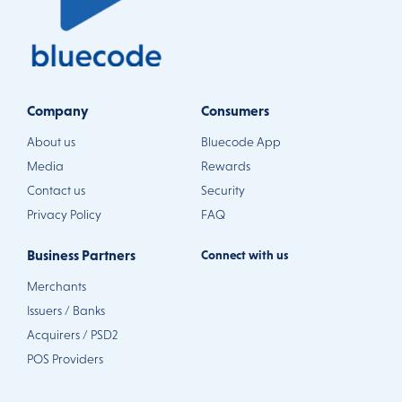
Company
Consumers
About us
Bluecode App
Media
Rewards
Contact us
Security
Privacy Policy
FAQ
Business Partners
Connect with us
Merchants
Issuers / Banks
Acquirers / PSD2
POS Providers