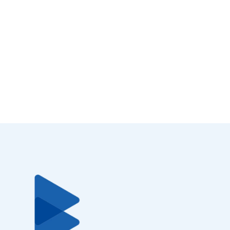
Download now.
Your time is precious. In only 3 minutes you can get your
Bluecode App ready for payment.
Bluecode App