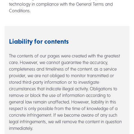
technology in compliance with the General Terms and
Conditions.
Liability for contents
The contents of our pages were created with the greatest
care. However, we cannot guarantee the accuracy,
completeness and timeliness of the content. as a service
provider, we are not obliged to monitor transmitted or
stored third-party information or to investigate
circumstances that indicate illegal activity. Obligations to
remove or block the use of information according to
general law remain unaffected. However, liability in this
respect is only possible from the time of knowledge of a
concrete infringement. If we become aware of any such
legal infringements, we will remove the content in question
immediately.