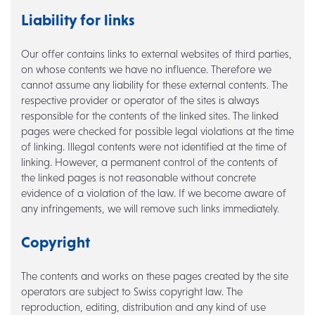
Liability for links
Our offer contains links to external websites of third parties,
on whose contents we have no influence. Therefore we
cannot assume any liability for these external contents. The
respective provider or operator of the sites is always
responsible for the contents of the linked sites. The linked
pages were checked for possible legal violations at the time
of linking. Illegal contents were not identified at the time of
linking. However, a permanent control of the contents of
the linked pages is not reasonable without concrete
evidence of a violation of the law. If we become aware of
any infringements, we will remove such links immediately.
Copyright
The contents and works on these pages created by the site
operators are subject to Swiss copyright law. The
reproduction, editing, distribution and any kind of use