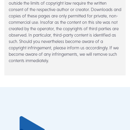
outside the limits of copyright law require the written
consent of the respective author or creator. Downloads and
copies of these pages are only permitted for private, non-
commercial use. Insofar as the content on this site was not
created by the operator, the copyrights of third parties are
observed. In particular, third-party content is identified as
such. Should you nevertheless become aware of a
copyright infringement, please inform us accordingly. If we
become aware of any infringements, we will remove such
contents immediately.