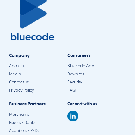
Company
Consumers
About us
Bluecode App
Media
Rewards
Contact us
Security
Privacy Policy
FAQ
Business Partners
Connect with us
Merchants
Issuers / Banks
Acquirers / PSD2