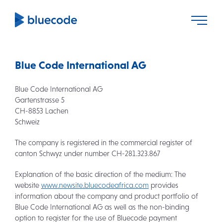
Blue Code International AG
Blue Code International AG
Gartenstrasse 5
CH-8853 Lachen
Schweiz
The company is registered in the commercial register of
canton Schwyz under number CH-281.323.867
Explanation of the basic direction of the medium: The
website
www.newsite.bluecodeafrica.com
provides
information about the company and product portfolio of
Blue Code International AG as well as the non-binding
option to register for the use of Bluecode payment