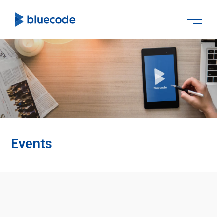
Events