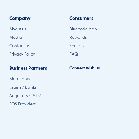
Company
Consumers
About us
Bluecode App
Media
Rewards
Contact us
Security
Privacy Policy
FAQ
Business Partners
Connect with us
Merchants
Issuers / Banks
Acquirers / PSD2
POS Providers